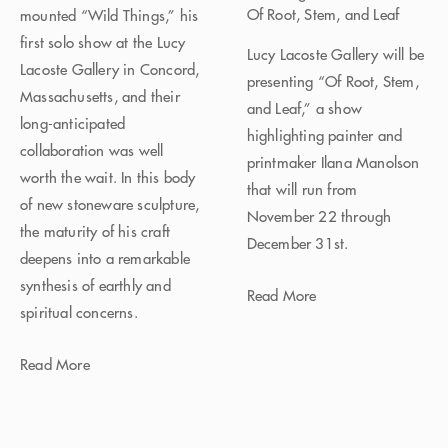
Of Root, Stem, and Leaf
mounted “Wild Things,” his
first solo show at the Lucy
Lucy Lacoste Gallery will be
Lacoste Gallery in Concord,
presenting “Of Root, Stem,
Massachusetts, and their
and Leaf,” a show
long-anticipated
highlighting painter and
collaboration was well
printmaker Ilana Manolson
worth the wait. In this body
that will run from
of new stoneware sculpture,
November 22 through
the maturity of his craft
December 31st.
deepens into a remarkable
synthesis of earthly and
Read More
spiritual concerns.
Read More