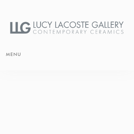
MENU
JUNE 13 - JULY 18, 2026