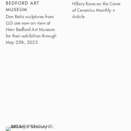
BEDFORD ART
Hillary Kane on the Cover
MUSEUM
of Ceramics Monthly +
Don Reitz sculptures from
Article
LLG are now on view at
New Bedford Art Museum
for their exhibition through
May 25th, 2025