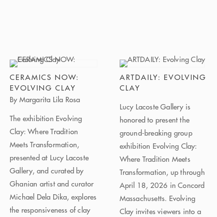
CERAMICS NOW:
ARTDAILY: EVOLVING
EVOLVING CLAY
CLAY
By Margarita Lila Rosa
Lucy Lacoste Gallery is
The exhibition Evolving
honored to present the
Clay: Where Tradition
ground-breaking group
Meets Transformation,
exhibition Evolving Clay:
presented at Lucy Lacoste
Where Tradition Meets
Gallery, and curated by
Transformation, up through
Ghanian artist and curator
April 18, 2026 in Concord
Michael Dela Dika, explores
Massachusetts. Evolving
the responsiveness of clay
Clay invites viewers into a