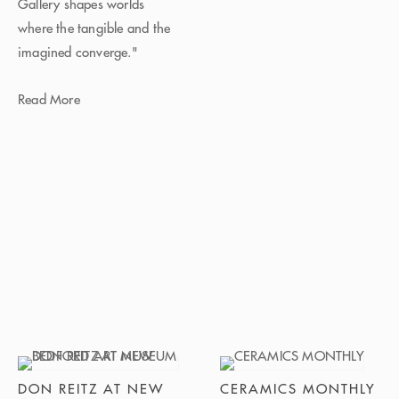
Gallery shapes worlds
where the tangible and the
imagined converge."
Read More
DON REITZ AT NEW
CERAMICS MONTHLY