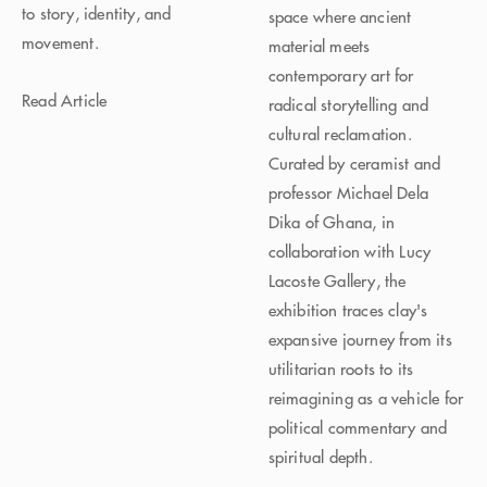
to story, identity, and
space where ancient
movement.
material meets
contemporary art for
Read Article
radical storytelling and
cultural reclamation.
Curated by ceramist and
professor Michael Dela
Dika of Ghana, in
collaboration with Lucy
Lacoste Gallery, the
exhibition traces clay's
expansive journey from its
utilitarian roots to its
reimagining as a vehicle for
political commentary and
spiritual depth.