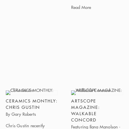
Read More
CERAMICS MONTHLY:
ARTSCOPE
CHRIS GUSTIN
MAGAZINE:
WALKABLE
By Gary Roberts
CONCORD
Chris Gustin recently
Featuring Ilana Manolson -