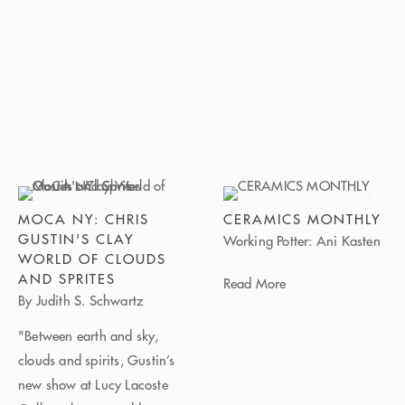
MOCA NY: CHRIS
CERAMICS MONTHLY
GUSTIN'S CLAY
Working Potter: Ani Kasten
WORLD OF CLOUDS
AND SPRITES
Read More
By Judith S. Schwartz
"Between earth and sky,
clouds and spirits, Gustin’s
new show at Lucy Lacoste