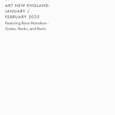
ART NEW ENGLAND:
JANUARY /
FEBRUARY 2025
Featuring Ilana Manolson -
Sisters, Rocks, and Roots