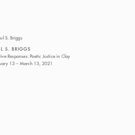
L S. BRIGGS
itive Responses: Poetic Justice in Clay
uary 13 – March 13, 2021