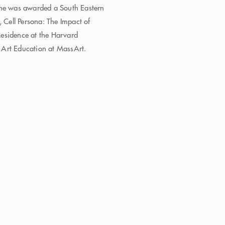
 he was awarded a South Eastern
, Cell Persona: The Impact of
 Residence at the Harvard
 Art Education at MassArt.