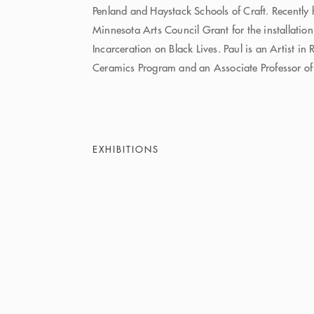
Penland and Haystack Schools of Craft. Recently
Minnesota Arts Council Grant for the installation
Incarceration on Black Lives. Paul is an Artist in
Ceramics Program and an Associate Professor of
EXHIBITIONS