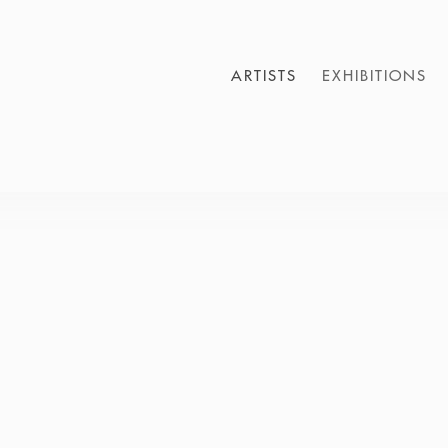
ARTISTS
EXHIBITIONS