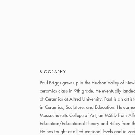
BIOGRAPHY
Paul Briggs grew up in the Hudson Valley of Newb
ceramics class in 9th grade. He eventually lande
of Ceramics at Alfred University. Paul is an artis
in Ceramics, Sculpture, and Education. He earn
Massachusetts College of Art, an MSED from Alfr
Education/Educational Theory and Policy from the
He has taught at all educational levels and in var