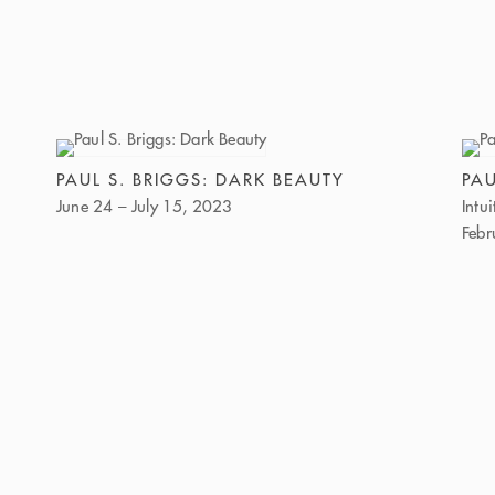
PAUL S. BRIGGS: DARK BEAUTY
PAU
June 24 – July 15, 2023
Intu
Febr