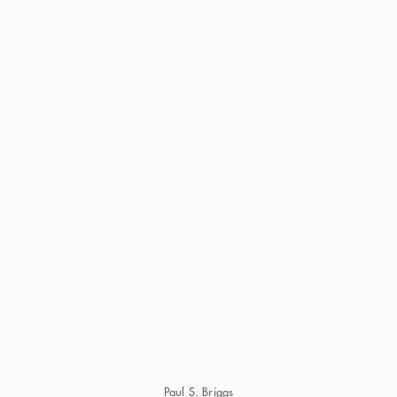
Paul S. Briggs