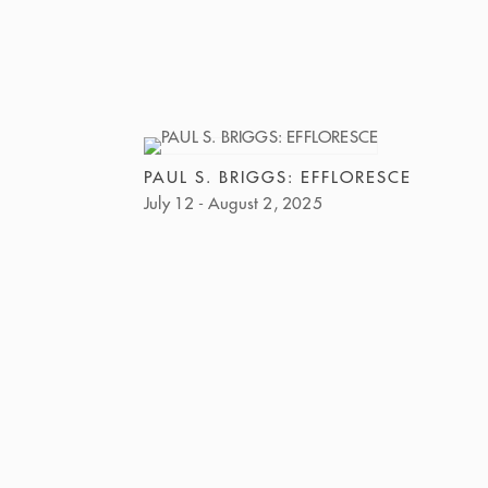
PAUL S. BRIGGS: EFFLORESCE
July 12 - August 2, 2025