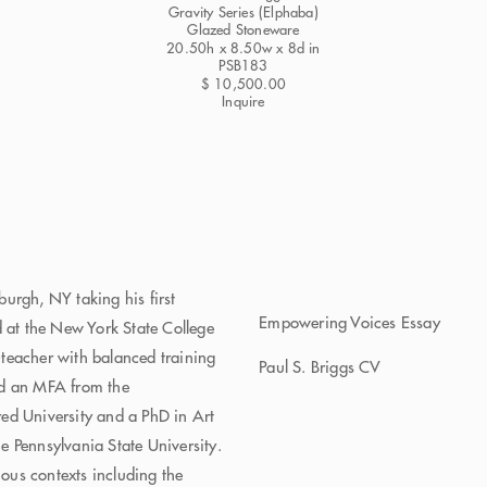
Gravity Series (Elphaba)
Glazed Stoneware
20.50h x 8.50w x 8d in
PSB183
$ 10,500.00
Inquire
urgh, NY taking his first
Empowering Voices Essay
d at the New York State College
t-teacher with balanced training
Paul S. Briggs CV
ed an MFA from the
ed University and a PhD in Art
 Pennsylvania State University.
ious contexts including the