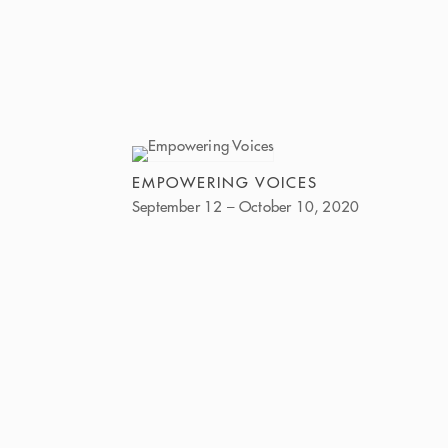
EMPOWERING VOICES
September 12 – October 10, 2020