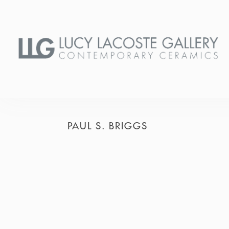
PAUL S. BRIGGS