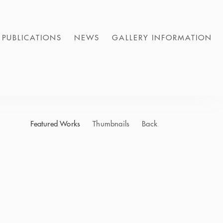
PUBLICATIONS
NEWS
GALLERY INFORMATION
Featured Works
Thumbnails
Back