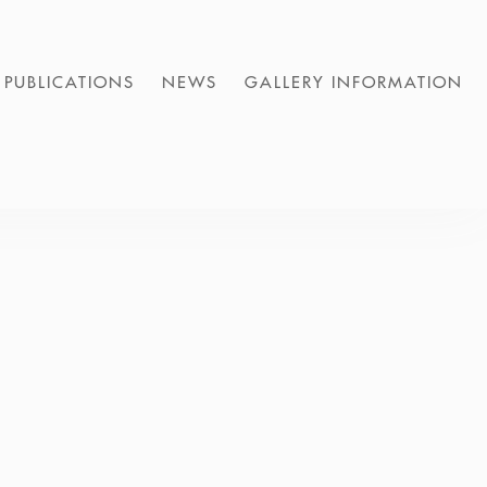
PUBLICATIONS
NEWS
GALLERY INFORMATION