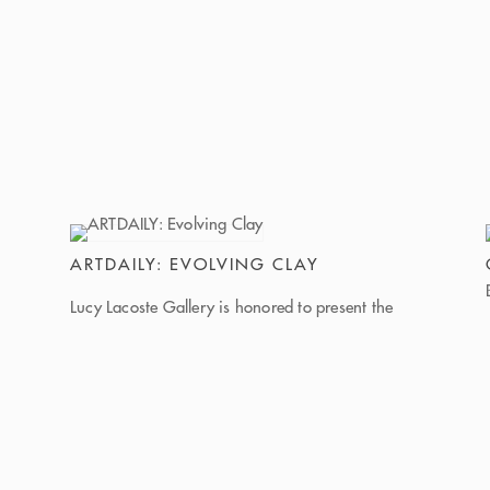
ARTDAILY: EVOLVING CLAY
Lucy Lacoste Gallery is honored to present the
ground-breaking group exhibition Evolving Clay:
Where Tradition Meets Transformation, up
through April 18, 2026 in Concord
Massachusetts. Evolving Clay invites viewers into
a space where ancient material meets
contemporary art for radical storytelling and