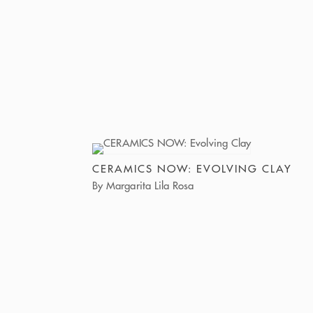
CERAMICS NOW: EVOLVING CLAY
By Margarita Lila Rosa
The exhibition Evolving Clay: Where Tradition
Meets Transformation, presented at Lucy Lacoste
Gallery, and curated by Ghanian artist and
curator Michael Dela Dika, explores the
responsiveness of clay to story, identity, and
movement.