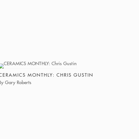
CERAMICS MONTHLY: CHRIS GUSTIN
By Gary Roberts
Chris Gustin recently mounted “Wild Things,” his
first solo show at the Lucy Lacoste Gallery in
Concord, Massachusetts, and their long-
anticipated collaboration was well worth the
wait. In this body of new stoneware sculpture, the
maturity of his craft deepens into a remarkable