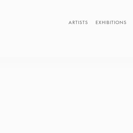
ARTISTS
EXHIBITIONS