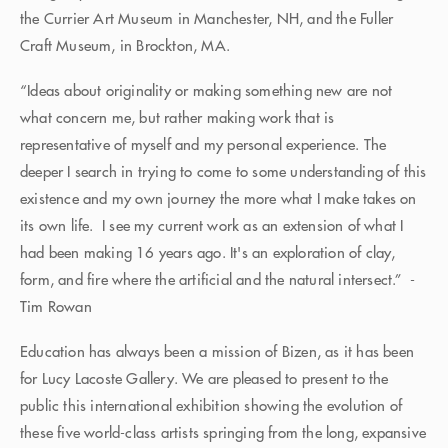
the Currier Art Museum in Manchester, NH, and the Fuller
Craft Museum, in Brockton, MA.
“Ideas about originality or making something new are not
what concern me, but rather making work that is
representative of myself and my personal experience. The
deeper I search in trying to come to some understanding of this
existence and my own journey the more what I make takes on
its own life. I see my current work as an extension of what I
had been making 16 years ago. It's an exploration of clay,
form, and fire where the artificial and the natural intersect.” -
Tim Rowan
Education has always been a mission of Bizen, as it has been
for Lucy Lacoste Gallery. We are pleased to present to the
public this international exhibition showing the evolution of
these five world-class artists springing from the long, expansive