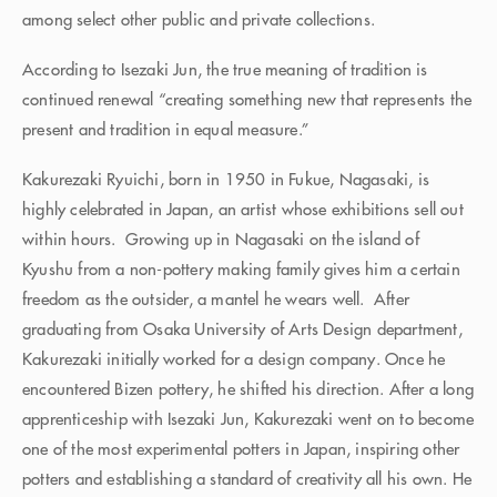
among select other public and private collections.
According to Isezaki Jun, the true meaning of tradition is
continued renewal “creating something new that represents the
present and tradition in equal measure.”
Kakurezaki Ryuichi, born in 1950 in Fukue, Nagasaki, is
highly celebrated in Japan, an artist whose exhibitions sell out
within hours. Growing up in Nagasaki on the island of
Kyushu from a non-pottery making family gives him a certain
freedom as the outsider, a mantel he wears well. After
graduating from Osaka University of Arts Design department,
Kakurezaki initially worked for a design company. Once he
encountered Bizen pottery, he shifted his direction. After a long
apprenticeship with Isezaki Jun, Kakurezaki went on to become
one of the most experimental potters in Japan, inspiring other
potters and establishing a standard of creativity all his own. He