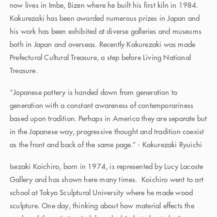
now lives in Imbe, Bizen where he built his first kiln in 1984.
Kakurezaki has been awarded numerous prizes in Japan and
his work has been exhibited at diverse galleries and museums
both in Japan and overseas. Recently Kakurezaki was made
Prefectural Cultural Treasure, a step before Living National
Treasure.
“Japanese pottery is handed down from generation to
generation with a constant awareness of contemporariness
based upon tradition. Perhaps in America they are separate but
in the Japanese way, progressive thought and tradition coexist
as the front and back of the same page.” - Kakurezaki Ryuichi
Isezaki Koichiro, born in 1974, is represented by Lucy Lacoste
Gallery and has shown here many times. Koichiro went to art
school at Tokyo Sculptural University where he made wood
sculpture. One day, thinking about how material effects the