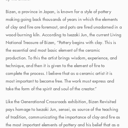
Bizen, a province in Japan, is known for a style of pottery
making going back thousands of years in which the elements
of clay and fire are foremost, and pots are fired unadorned in a
wood-burning kiln. According to Isezaki Jun, the current Living
National Treasure of Bizen, “Pottery begins with clay. This is
the essential and most basic element of the ceramic
production. To this the artist brings wisdom, experience, and
technique, and then it is given to the element of fire to
complete the process. I believe that as a ceramic artist it is
most important to become free. The work must express and
take the form of the spirit and soul of the creator.”
Like the Generational Crossroads exhibition, Bizen Revisited
pays homage to Isezaki Jun, sensei, as source of the teaching
of tradition, communicating the importance of clay and fire as
the most important elements of pottery and his belief that as a