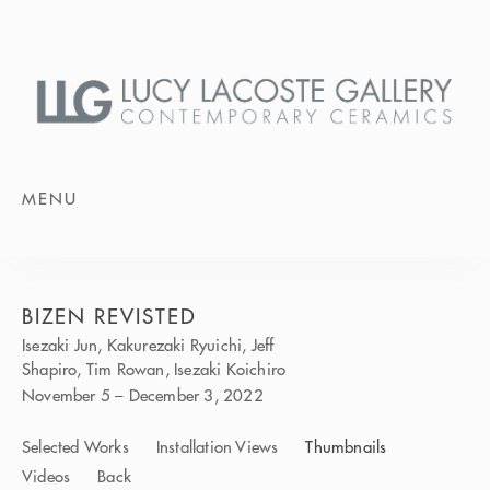
MENU
BIZEN REVISTED
Isezaki Jun, Kakurezaki Ryuichi, Jeff
Shapiro, Tim Rowan, Isezaki Koichiro
November 5 – December 3, 2022
Selected Works
Installation Views
Thumbnails
Videos
Back