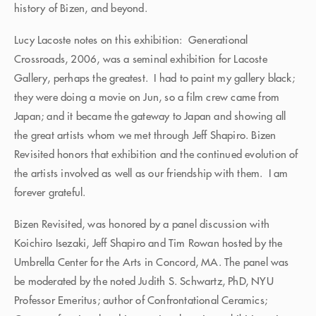
history of Bizen, and beyond.
Lucy Lacoste notes on this exhibition: Generational
Crossroads, 2006, was a seminal exhibition for Lacoste
Gallery, perhaps the greatest. I had to paint my gallery black;
they were doing a movie on Jun, so a film crew came from
Japan; and it became the gateway to Japan and showing all
the great artists whom we met through Jeff Shapiro. Bizen
Revisited honors that exhibition and the continued evolution of
the artists involved as well as our friendship with them. I am
forever grateful.
Bizen Revisited, was honored by a panel discussion with
Koichiro Isezaki, Jeff Shapiro and Tim Rowan hosted by the
Umbrella Center for the Arts in Concord, MA. The panel was
be moderated by the noted Judith S. Schwartz, PhD, NYU
Professor Emeritus; author of Confrontational Ceramics;