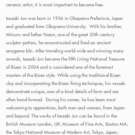
ceramic artist, it is most important to become free.
Isezaki Jun was born in 1936 in Okayama Prefecture, Japan
and graduated from Okayama University. With his brother,
Mitsuru and father Yozan, one of the great 20th century
sculptor-potters, he reconstructed and fired an ancient
anagama kiln. After traveling world-wide and winning many
awards, Isezaki Jun became the fifth Living National Treasure
of Bizen in 2004 and is considered one of the foremost
masters of the Bizen style. While using the traditional Bizen
clay and incorporating the Bizen firing techniques, his vessels
demonstrate unique, one-of-a-kind details of form and are
often hand-formed. During his career, he has been most
welcoming to apprentices, both men and women, from Japan
and beyond. The works of Isezaki Jun can be found in the
British Museum London, UK; Museum of Fine Arts, Boston MA;
the Tokyo National Museum of Modern Art, Tokyo, Japan;