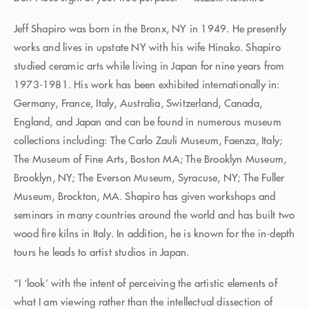
Jeff Shapiro was born in the Bronx, NY in 1949. He presently
works and lives in upstate NY with his wife Hinako. Shapiro
studied ceramic arts while living in Japan for nine years from
1973-1981. His work has been exhibited internationally in:
Germany, France, Italy, Australia, Switzerland, Canada,
England, and Japan and can be found in numerous museum
collections including: The Carlo Zauli Museum, Faenza, Italy;
The Museum of Fine Arts, Boston MA; The Brooklyn Museum,
Brooklyn, NY; The Everson Museum, Syracuse, NY; The Fuller
Museum, Brockton, MA. Shapiro has given workshops and
seminars in many countries around the world and has built two
wood fire kilns in Italy. In addition, he is known for the in-depth
tours he leads to artist studios in Japan.
“I ‘look’ with the intent of perceiving the artistic elements of
what I am viewing rather than the intellectual dissection of