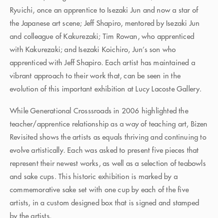
Ryuichi, once an apprentice to Isezaki Jun and now a star of
the Japanese art scene; Jeff Shapiro, mentored by Isezaki Jun
and colleague of Kakurezaki; Tim Rowan, who apprenticed
with Kakurezaki; and Isezaki Koichiro, Jun’s son who
apprenticed with Jeff Shapiro. Each artist has maintained a
vibrant approach to their work that, can be seen in the
evolution of this important exhibition at Lucy Lacoste Gallery.
While Generational Crosssroads in 2006 highlighted the
teacher/apprentice relationship as a way of teaching art, Bizen
Revisited shows the artists as equals thriving and continuing to
evolve artistically. Each was asked to present five pieces that
represent their newest works, as well as a selection of teabowls
and sake cups. This historic exhibition is marked by a
commemorative sake set with one cup by each of the five
artists, in a custom designed box that is signed and stamped
by the artists.