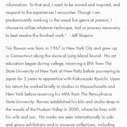
information. To that end, I want to be moved and inspired, and
respond to the experiences I encounter. Though I am
predominantly working in the wood fire genre at present, I
choose to utilize whatever technique, tool or process necessary
to best resolve the finished work.” - Jeff Shapiro
Tim Rowan was born in 1967 in New York City and grew up
in Connecticut along the shore of Long Island Sound. His art
education began during college, receiving a BFA from The
State University of New York at New Paltz before journeying to
Japan for 2 years to apprentice with Kakurezaki Ryuichi. Upon
his return he worked briefly in studios in Massachusetts and
New York before receiving his MFA from The Pennsylvania
State University. Rowan established his kiln and studio deep in
the woods of the Hudson Valley in 2000, where he lives with
his wife and son. His works are seen internationally in solo
and group exhibitions and in museum collections, including