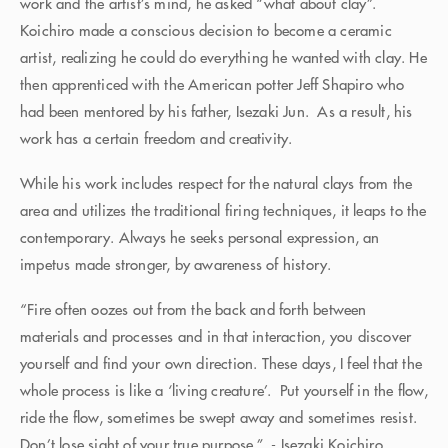
work and the artist’s mind, he asked “what about clay”.
Koichiro made a conscious decision to become a ceramic
artist, realizing he could do everything he wanted with clay. He
then apprenticed with the American potter Jeff Shapiro who
had been mentored by his father, Isezaki Jun. As a result, his
work has a certain freedom and creativity.
While his work includes respect for the natural clays from the
area and utilizes the traditional firing techniques, it leaps to the
contemporary. Always he seeks personal expression, an
impetus made stronger, by awareness of history.
“Fire often oozes out from the back and forth between
materials and processes and in that interaction, you discover
yourself and find your own direction. These days, I feel that the
whole process is like a ‘living creature’. Put yourself in the flow,
ride the flow, sometimes be swept away and sometimes resist.
Don’t lose sight of your true purpose.” - Isezaki Koichiro