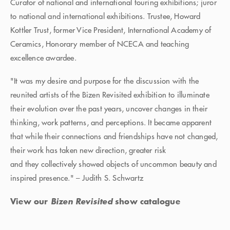
Curator of national and international touring exhibitions; juror
to national and international exhibitions. Trustee, Howard
Kottler Trust, former Vice President, International Academy of
Ceramics, Honorary member of NCECA and teaching
excellence awardee.
"It was my desire and purpose for the discussion with the
reunited artists of the Bizen Revisited exhibition to illuminate
their evolution over the past years, uncover changes in their
thinking, work patterns, and perceptions. It became apparent
that while their connections and friendships have not changed,
their work has taken new direction, greater risk
and they collectively showed objects of uncommon beauty and
inspired presence." – Judith S. Schwartz
View our
Bizen Revisited
show catalogue