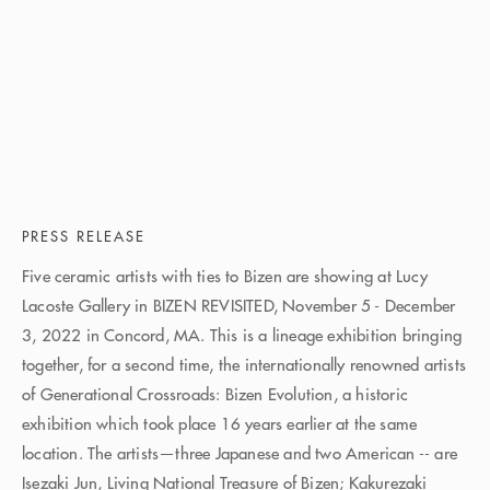
PRESS RELEASE
Five ceramic artists with ties to Bizen are showing at Lucy
Lacoste Gallery in BIZEN REVISITED, November 5 - December
3, 2022 in Concord, MA. This is a lineage exhibition bringing
together, for a second time, the internationally renowned artists
of Generational Crossroads: Bizen Evolution, a historic
exhibition which took place 16 years earlier at the same
location. The artists—three Japanese and two American -- are
Isezaki Jun, Living National Treasure of Bizen; Kakurezaki