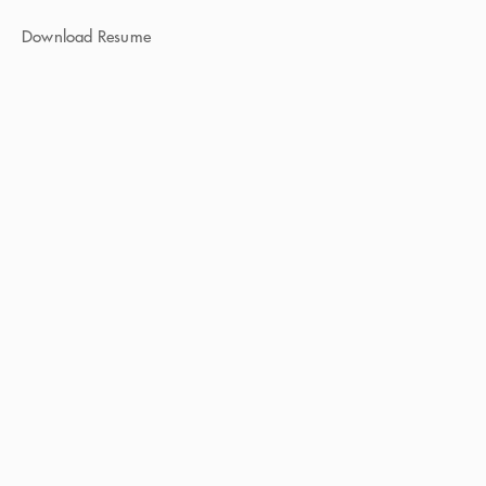
Download Resume