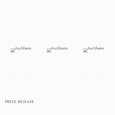
PRESS RELEASE