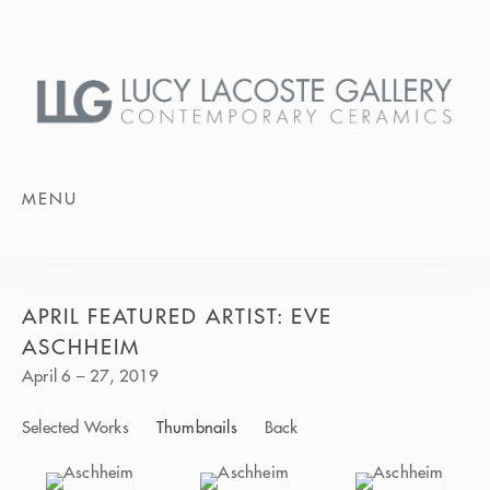
MENU
APRIL FEATURED ARTIST: EVE
ASCHHEIM
April 6 – 27, 2019
Selected Works
Thumbnails
Back