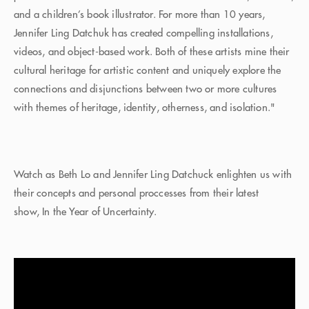
and a children’s book illustrator. For more than 10 years,
Jennifer Ling Datchuk has created compelling installations,
videos, and object-based work. Both of these artists mine their
cultural heritage for artistic content and uniquely explore the
connections and disjunctions between two or more cultures
with themes of heritage, identity, otherness, and isolation."
Watch as Beth Lo and Jennifer Ling Datchuck enlighten us with
their concepts and personal proccesses from their latest
show, In the Year of Uncertainty.