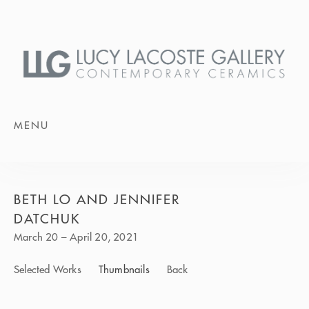
MENU
BETH LO AND JENNIFER
DATCHUK
March 20 – April 20, 2021
Selected Works
Thumbnails
Back