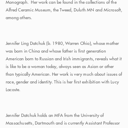
Monograph. Her work can be found in the collections of the
Alfred Ceramic Museum, the Tweed, Duluth MN and Microsoft,
among others.
Jennifer Ling Datchuk (b. 1980, Warren Ohio), whose mother
was born in China and whose father is first generation
American born to Russian and Irish immigrants, reveals what it
is like to be a woman today, always seen as Asian or other
than typically American. Her work is very much about issues of
race, gender and identity. This is her first exhibition with Lucy
Lacoste.
Jennifer Datchuk holds an MFA from the University of
Massachusetts, Dartmouth and is currently Assistant Professor