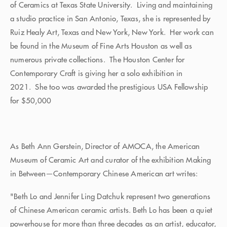
of Ceramics at Texas State University. Living and maintaining
a studio practice in San Antonio, Texas, she is represented by
Ruiz Healy Art, Texas and New York, New York. Her work can
be found in the Museum of Fine Arts Houston as well as
numerous private collections. The Houston Center for
Contemporary Craft is giving her a solo exhibition in
2021. She too was awarded the prestigious USA Fellowship
for $50,000
As Beth Ann Gerstein, Director of AMOCA, the American
Museum of Ceramic Art and curator of the exhibition Making
in Between—Contemporary Chinese American art writes:
"Beth Lo and Jennifer Ling Datchuk represent two generations
of Chinese American ceramic artists. Beth Lo has been a quiet
powerhouse for more than three decades as an artist, educator,