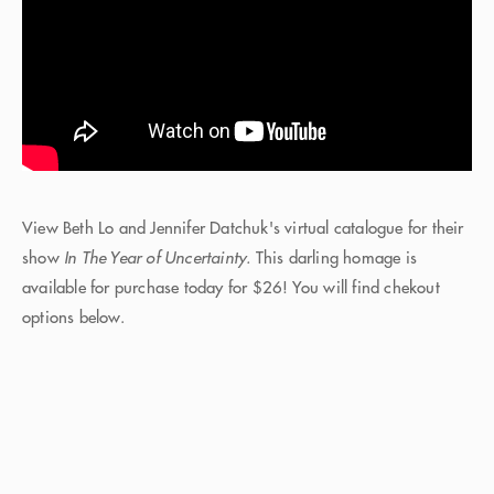
View Beth Lo and Jennifer Datchuk's virtual catalogue for their
show
In The Year of Uncertainty.
This darling homage is
available for purchase today for $26! You will find chekout
options below.