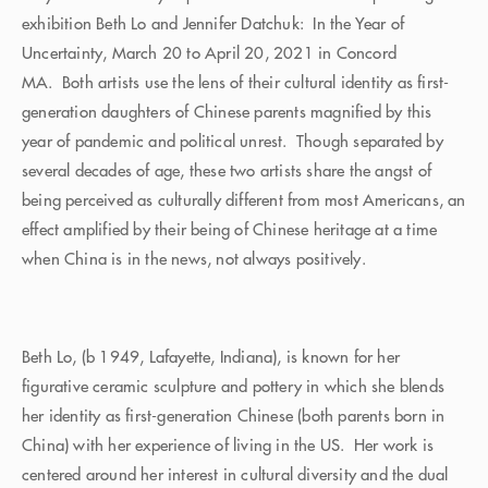
exhibition Beth Lo and Jennifer Datchuk: In the Year of
Uncertainty, March 20 to April 20, 2021 in Concord
MA. Both artists use the lens of their cultural identity as first-
generation daughters of Chinese parents magnified by this
year of pandemic and political unrest. Though separated by
several decades of age, these two artists share the angst of
being perceived as culturally different from most Americans, an
effect amplified by their being of Chinese heritage at a time
when China is in the news, not always positively.
Beth Lo, (b 1949, Lafayette, Indiana), is known for her
figurative ceramic sculpture and pottery in which she blends
her identity as first-generation Chinese (both parents born in
China) with her experience of living in the US. Her work is
centered around her interest in cultural diversity and the dual