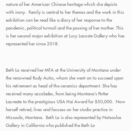
nature of her American Chinese heritage which she depicts
with irony. Family is central to her themes and the work in this
exhibition can be read like a diary of her response to the
pandemic, political turmoil and the passing of her mother. This
is her second major exhibition at Lucy Lacoste Gallery who has
represented her since 2018.
Beth Lo received her MFA at the University of Montana under
the renowned Rudy Autio, whom she went on to succeed upon
his retirement as head of the ceramics department. She has
received many accolades, from being Montana’s Potter
Laureate to the prestigious USA Hai Award for $50,000. Now
herself retired, lives and focuses on her studio practice in
Missoula, Montana. Beth Lo is also represented by Natsoulas
Gallery in California who published the Beth Lo