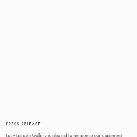
PRESS RELEASE
Lucy Lacoste Gallery is pleased to announce our upcoming