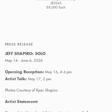
JES263
$8,000 Each
PRESS RELEASE
JEFF SHAPIRO: SOLO
May 16 - June 6, 2026
Opening Reception:
May 16, 4-6 pm
Artist Talk:
May 17, 2 pm
Photos Courtesy of Ryan Shapiro
Artist Statement: