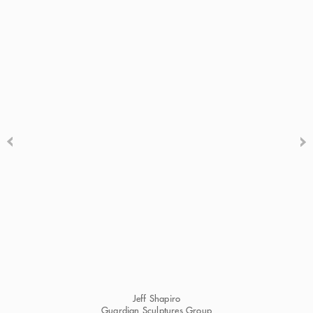
Jeff Shapiro
Guardian Sculptures Group