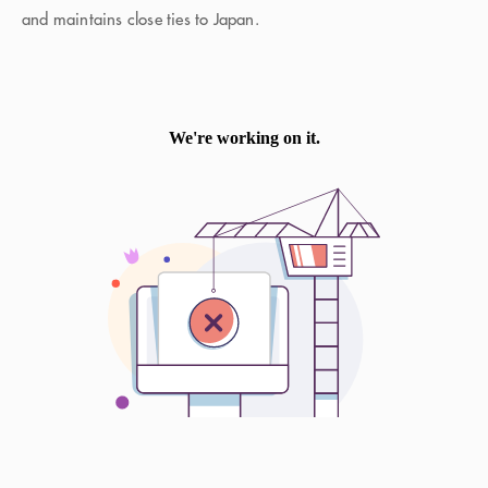
and maintains close ties to Japan.