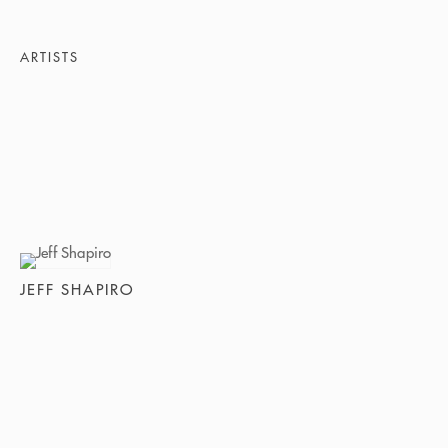
ARTISTS
JEFF SHAPIRO