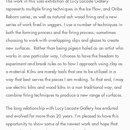
The work in this solo exhibition at Lucy Lacoste Gallery
represents multiple firing techniques in the Ice Flow, and Oribe
Reborn series, as well as natural ash wood firing and a new
series of work fired in saggers. I use a number of techniques in
both the forming process and the firing process; sometimes
choosing to work with overlapping slips and glazes to create
new surfaces. Rather than being pigeon holed as an artist who
works in one particular way, I choose to have the freedom to
experiment and break rules as to how I approach using clay as
a material. Kilns are merely tools that are to be utilized in a
way that best serves the pieces I am making. To that end, I may
use electric kilns and wood kilns in a non traditional way, and
combine firing techniques to produce a new range of surfaces.
The long relationship with Lucy Lacoste Gallery has endured
and evolved for more than 20 years. I’m pleased to have this
opportunity to show some of the newest work and hope that