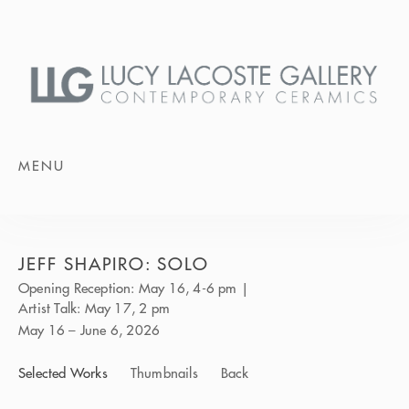
MENU
JEFF SHAPIRO: SOLO
Opening Reception: May 16, 4-6 pm |
Artist Talk: May 17, 2 pm
May 16 – June 6, 2026
Selected Works
Thumbnails
Back