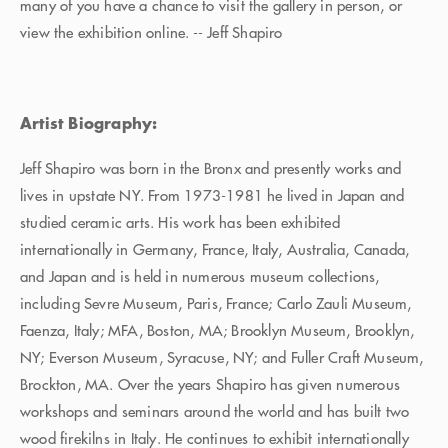
many of you have a chance to visit the gallery in person, or
view the exhibition online. -- Jeff Shapiro
Artist Biography:
Jeff Shapiro was born in the Bronx and presently works and
lives in upstate NY. From 1973-1981 he lived in Japan and
studied ceramic arts. His work has been exhibited
internationally in Germany, France, Italy, Australia, Canada,
and Japan and is held in numerous museum collections,
including Sevre Museum, Paris, France; Carlo Zauli Museum,
Faenza, Italy; MFA, Boston, MA; Brooklyn Museum, Brooklyn,
NY; Everson Museum, Syracuse, NY; and Fuller Craft Museum,
Brockton, MA. Over the years Shapiro has given numerous
workshops and seminars around the world and has built two
wood firekilns in Italy. He continues to exhibit internationally